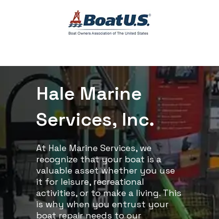
Hale Marine
Services, Inc.
At Hale Marine Services, we
recognize that your boat is a
valuable asset whether you use
it for leisure, recreational
activities, or to make a living. This
is why when you entrust your
boat repair needs to our