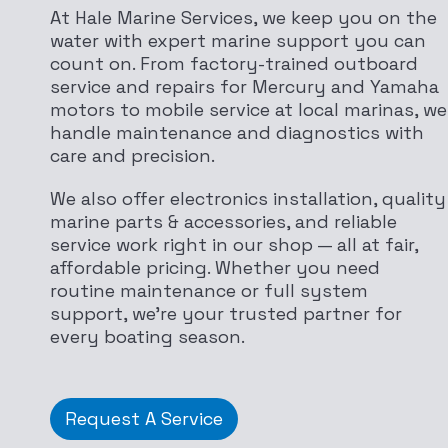
At Hale Marine Services, we keep you on the
water with expert marine support you can
count on. From factory-trained outboard
service and repairs for Mercury and Yamaha
motors to mobile service at local marinas, we
handle maintenance and diagnostics with
care and precision.
We also offer electronics installation, quality
marine parts & accessories, and reliable
service work right in our shop — all at fair,
affordable pricing. Whether you need
routine maintenance or full system
support, we’re your trusted partner for
every boating season.
Request A Service