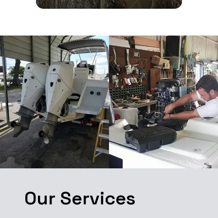
Our Services