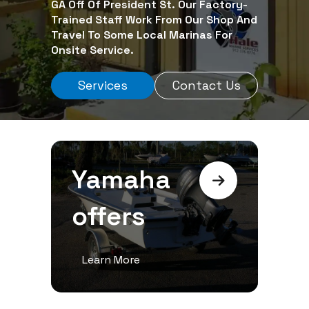
GA Off Of President St. Our Factory-
Trained Staff Work From Our Shop And
Travel To Some Local Marinas For
Onsite Service.
Services
Contact Us
Yamaha
offers
Learn More