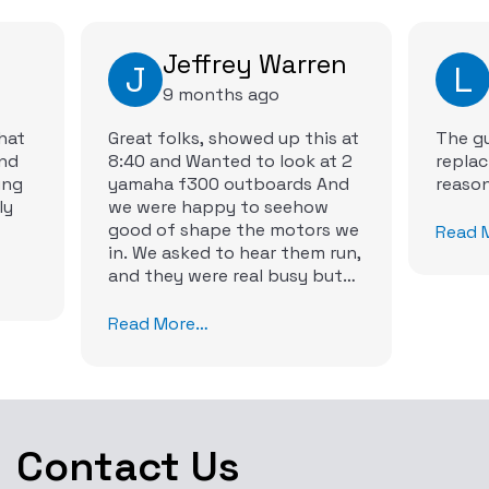
Jeffrey Warren
J
L
9 months ago
hat
Great folks, showed up this at
The gu
and
8:40 and Wanted to look at 2
replac
yamaha f300 outboards And
ly
we were happy to seehow
good of shape the motors we
Read 
in. We asked to hear them run,
and they were real busy but
they were to accommodate us
by 1030 to hear them run. Man
Read More…
did our ears light up with joy.
They ran perfect.
Contact Us