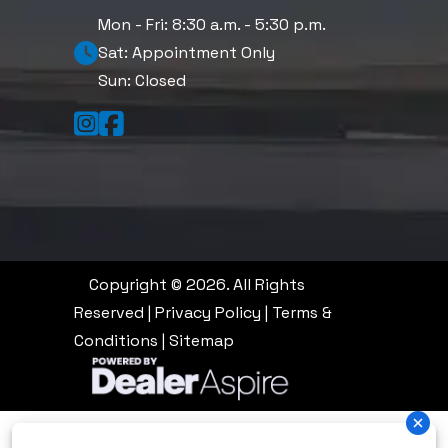
Mon - Fri: 8:30 a.m. - 5:30 p.m.
Sat: Appointment Only
Sun: Closed
Copyright © 2026. All Rights
Reserved |
Privacy Policy
|
Terms &
Conditions
|
Sitemap