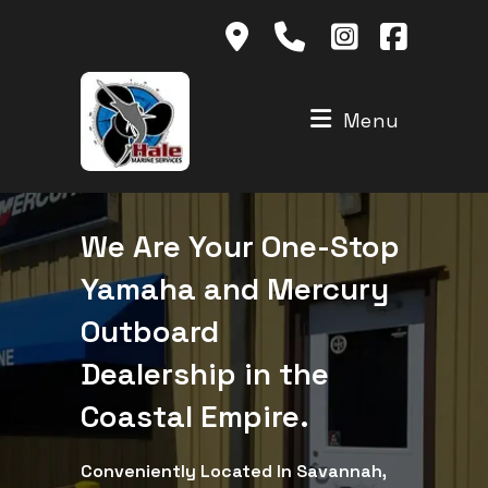
Skip
to
content
Menu
We Are Your One-Stop
Yamaha and Mercury
Outboard
Dealership in the
Coastal Empire.
Conveniently Located In Savannah,