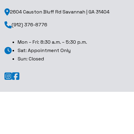
2604 Causton Bluff Rd Savannah | GA 31404
(912) 376-8776
Mon – Fri: 8:30 a.m. – 5:30 p.m.
Sat: Appointment Only
Sun: Closed