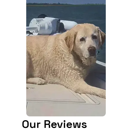
Our Reviews