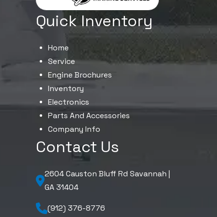
Quick Inventory
Home
Service
Engine Brochures
Inventory
Electronics
Parts And Accessories
Company Info
Contact Us
2604 Causton Bluff Rd Savannah |
GA 31404
(912) 376-8776