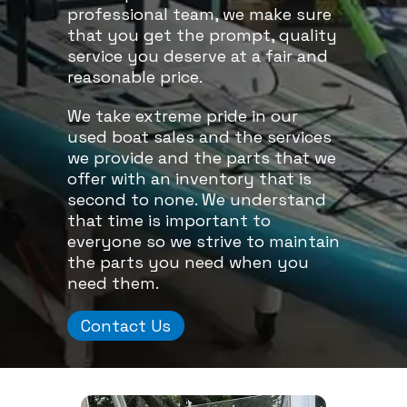
professional team, we make sure
that you get the prompt, quality
service you deserve at a fair and
reasonable price.
We take extreme pride in our
used boat sales and the services
we provide and the parts that we
offer with an inventory that is
second to none. We understand
that time is important to
everyone so we strive to maintain
the parts you need when you
need them.
Contact Us