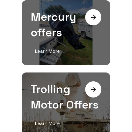
Mercury
offers
Learn More
Trolling
Motor Offers
Learn More