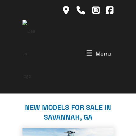
Skip
to
content
Menu
NEW MODELS FOR SALE IN
SAVANNAH, GA