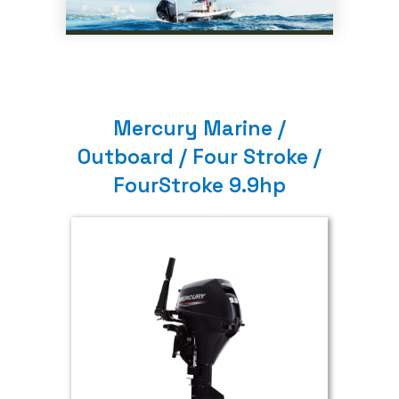
Mercury Marine /
Outboard / Four Stroke /
FourStroke 9.9hp