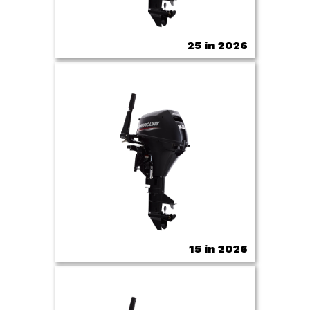
25 in 2026
15 in 2026