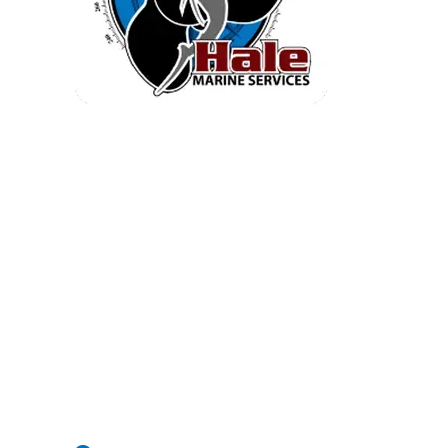
Quick Inventory
Home
Service
Engine Brochures
Inventory
Electronics
Parts And Accessories
Company Info
Contact Us
2604 Causton Bluff Rd Savannah |