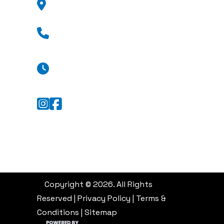
GA 31404
(912) 376-8776
Mon - Fri: 8:30 a.m. - 5:30 p.m.
Sat: Appointment Only
Sun: Closed
Copyright © 2026. All Rights
Reserved |
Privacy Policy
|
Terms &
Conditions
|
Sitemap