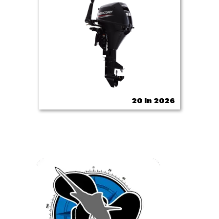
20 in 2026