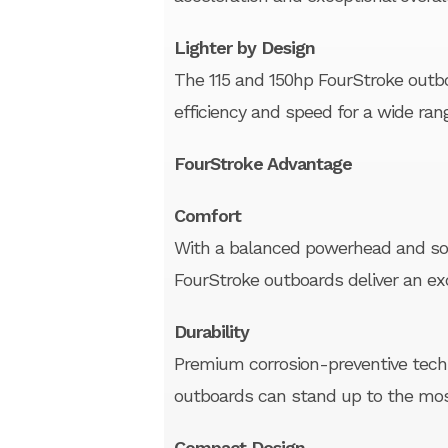
Lighter by Design
The 115 and 150hp FourStroke outboa
efficiency and speed for a wide ran
FourStroke Advantage
Comfort
With a balanced powerhead and sop
FourStroke outboards deliver an ex
Durability
Premium corrosion-preventive tec
outboards can stand up to the mo
Compact Design