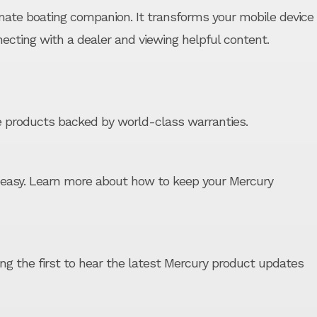
mate boating companion. It transforms your mobile device
necting with a dealer and viewing helpful content.
 products backed by world-class warranties.
easy. Learn more about how to keep your Mercury
ong the first to hear the latest Mercury product updates