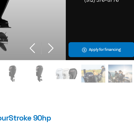
Apply for financing
ourStroke 90hp