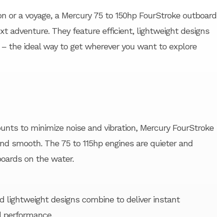
on or a voyage, a Mercury 75 to 150hp FourStroke outboard
xt adventure. They feature efficient, lightweight designs
– the ideal way to get wherever you want to explore
nts to minimize noise and vibration, Mercury FourStroke
and smooth. The 75 to 115hp engines are quieter and
oards on the water.
lightweight designs combine to deliver instant
l performance.