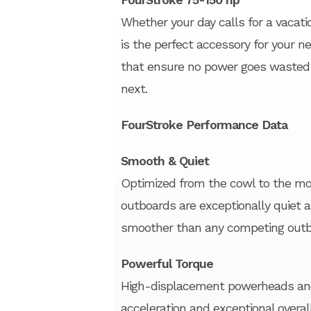
Whether your day calls for a vacati
is the perfect accessory for your ne
that ensure no power goes wasted 
next.
FourStroke Performance Data
Smooth & Quiet
Optimized from the cowl to the mou
outboards are exceptionally quiet 
smoother than any competing outb
Powerful Torque
High-displacement powerheads and 
acceleration and exceptional overal