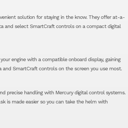
venient solution for staying in the know. They offer at-a-
ta and select SmartCraft controls on a compact digital
your engine with a compatible onboard display, gaining
a and SmartCraft controls on the screen you use most.
and precise handling with Mercury digital control systems.
task is made easier so you can take the helm with