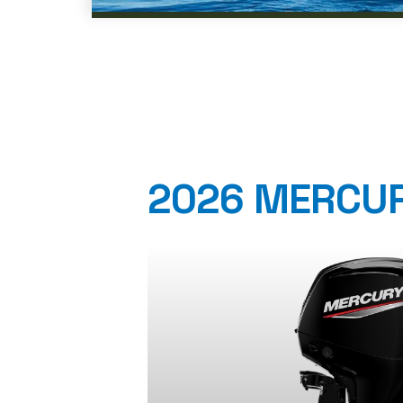
2026 MERCUR