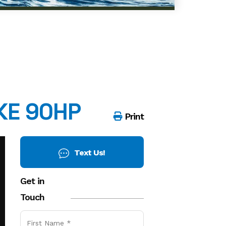
KE 90HP
Print
Get in
Touch