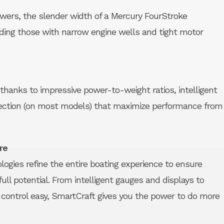
owers, the slender width of a Mercury FourStroke
ding those with narrow engine wells and tight motor
 thanks to impressive power-to-weight ratios, intelligent
njection (on most models) that maximize performance from
re
ogies refine the entire boating experience to ensure
ull potential. From intelligent gauges and displays to
ontrol easy, SmartCraft gives you the power to do more