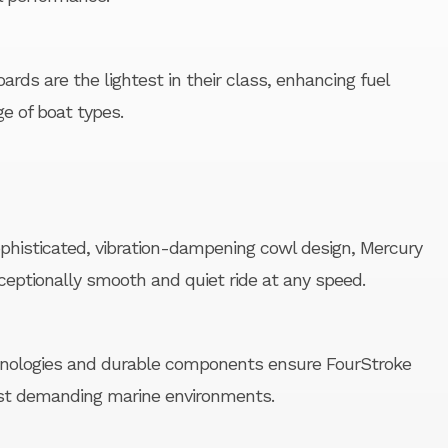
rds are the lightest in their class, enhancing fuel
ge of boat types.
histicated, vibration-dampening cowl design, Mercury
ceptionally smooth and quiet ride at any speed.
hnologies and durable components ensure FourStroke
st demanding marine environments.