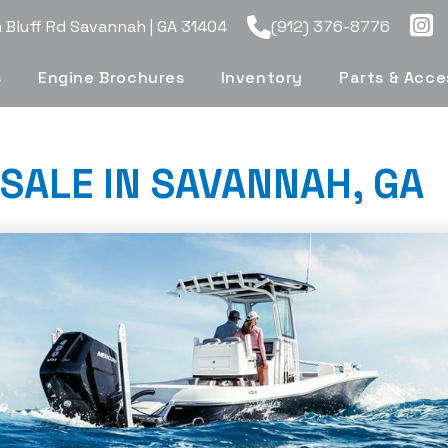
Bluff Rd Savannah | GA 31404
(912) 376-8776
s
Engine Brochures
Inventory
Parts & Acce
SALE IN SAVANNAH, GA