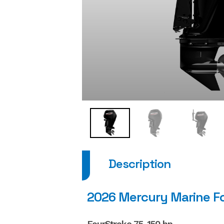
Description
2026 Mercury Marine F
FourStroke 75-150 hp