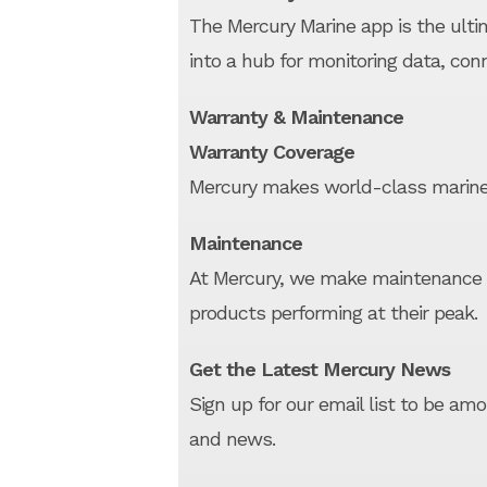
The Mercury Marine app is the ulti
into a hub for monitoring data, con
Warranty & Maintenance
Warranty Coverage
Mercury makes world-class marine
Maintenance
At Mercury, we make maintenance 
products performing at their peak.
Get the Latest Mercury News
Sign up for our email list to be am
and news.