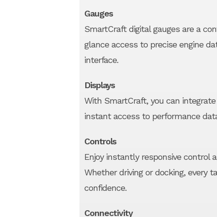
Gauges
SmartCraft digital gauges are a con
glance access to precise engine da
interface.
Displays
With SmartCraft, you can integrate 
instant access to performance dat
Controls
Enjoy instantly responsive control 
Whether driving or docking, every 
confidence.
Connectivity