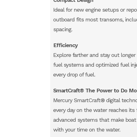
Ideal for new engine setups or rep
outboard fits most transoms, inclu
spacing.
Efficiency
Explore farther and stay out longer
fuel systems and optimized fuel i
every drop of fuel.
SmartCraft® The Power to Do Mo
Mercury SmartCraft® digital technol
every day on the water reaches its f
advanced systems that make boat c
with your time on the water.