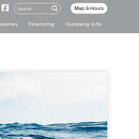
Map & Hours
ssories
Financing
Company Info