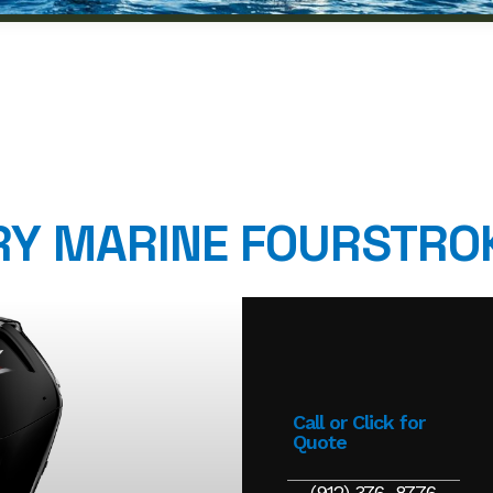
Y MARINE FOURSTRO
Call or Click for
Quote
(912) 376-8776