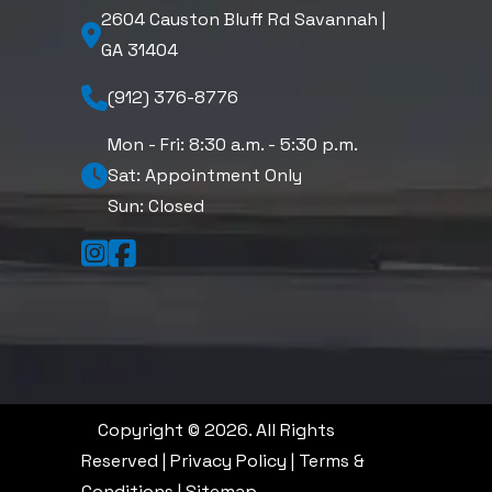
2604 Causton Bluff Rd Savannah |
GA 31404
(912) 376-8776
Mon - Fri: 8:30 a.m. - 5:30 p.m.
Sat: Appointment Only
Sun: Closed
Copyright © 2026. All Rights
Reserved |
Privacy Policy
|
Terms &
Conditions
|
Sitemap