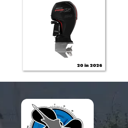
20 in 2026