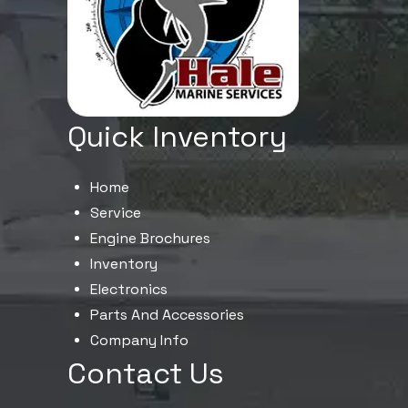
Quick Inventory
Home
Service
Engine Brochures
Inventory
Electronics
Parts And Accessories
Company Info
Contact Us