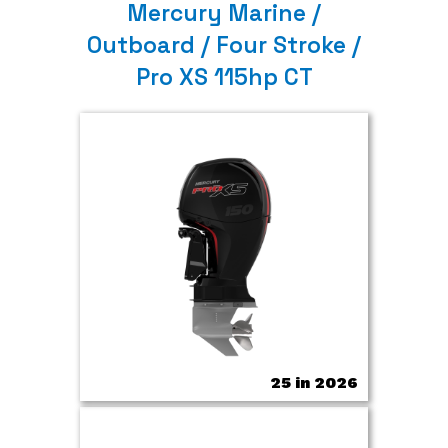
Mercury Marine /
Outboard / Four Stroke /
Pro XS 115hp CT
25 in 2026