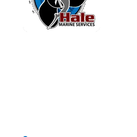
Quick Inventory
Home
Service
Engine Brochures
Inventory
Electronics
Parts And Accessories
Company Info
Contact Us
2604 Causton Bluff Rd Savannah |