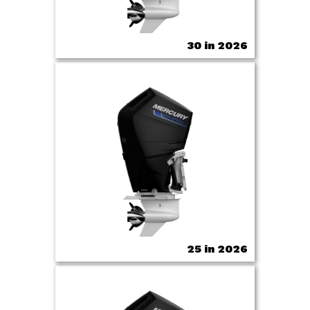
30 in 2026
25 in 2026