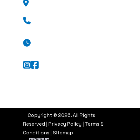
GA 31404
(912) 376-8776
Mon - Fri: 8:30 a.m. - 5:30 p.m.
Sat: Appointment Only
Sun: Closed
Copyright © 2026. All Rights
Reserved |
Privacy Policy
|
Terms &
Conditions
|
Sitemap