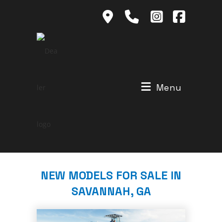
Skip
to
content
Menu
NEW MODELS FOR SALE IN
SAVANNAH, GA