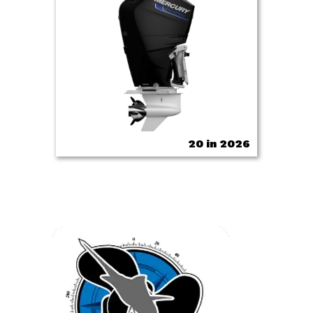
20 in 2026