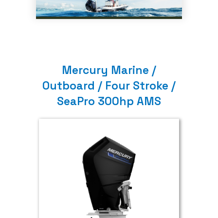
Mercury Marine /
Outboard / Four Stroke /
SeaPro 300hp AMS