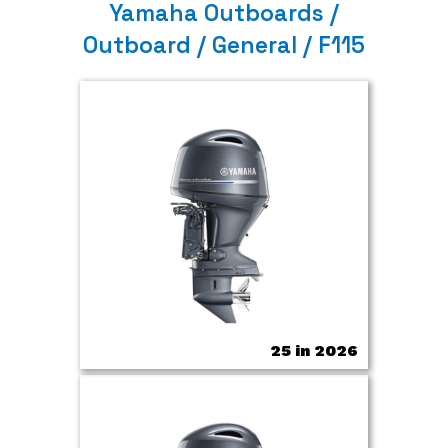
Yamaha Outboards /
Outboard / General / F115
25 in 2026