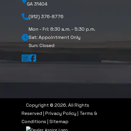
GA 31404
(912) 376-8776
Mon - Fri: 8:30 a.m. - 5:30 p.m.
Sat: Appointment Only
Sun: Closed
Copyright © 2026. All Rights
Reserved |
Privacy Policy
|
Terms &
Conditions
|
Sitemap