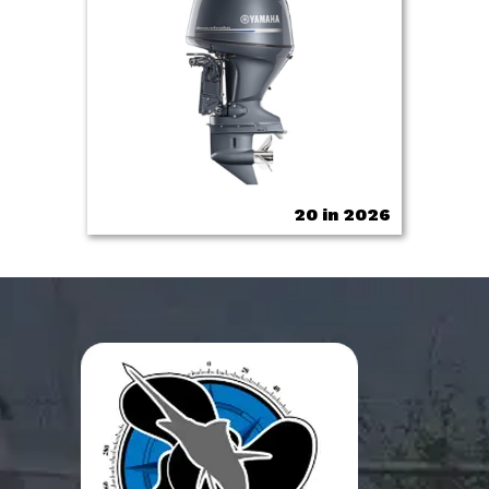
20 in 2026