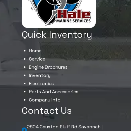
Quick Inventory
Home
Service
Engine Brochures
Inventory
Electronics
Parts And Accessories
Company Info
Contact Us
2604 Causton Bluff Rd Savannah |