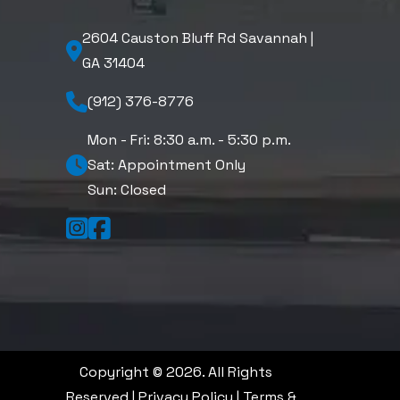
2604 Causton Bluff Rd Savannah |
GA 31404
(912) 376-8776
Mon - Fri: 8:30 a.m. - 5:30 p.m.
Sat: Appointment Only
Sun: Closed
Copyright © 2026. All Rights
Reserved |
Privacy Policy
|
Terms &