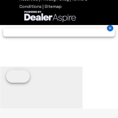
Conditions
|
Sitemap