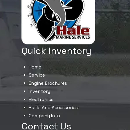
Quick Inventory
Home
Service
Engine Brochures
Inventory
Electronics
Parts And Accessories
Company Info
Contact Us