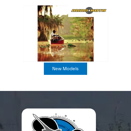
New Models