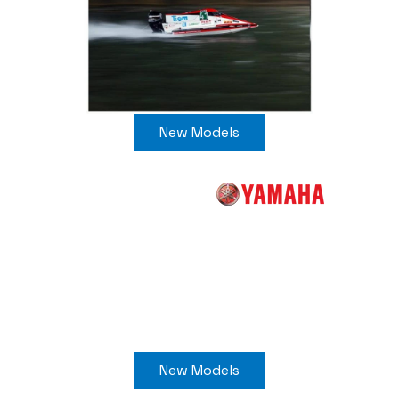
New Models
New Models