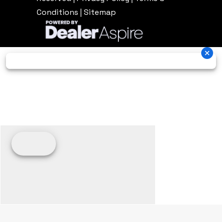
Conditions
|
Sitemap