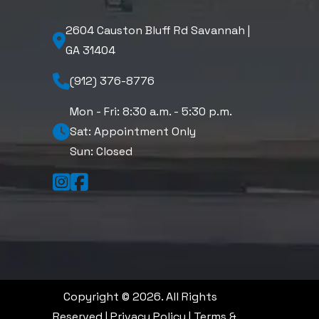
2604 Causton Bluff Rd Savannah |
GA 31404
(912) 376-8776
Mon - Fri: 8:30 a.m. - 5:30 p.m.
Sat: Appointment Only
Sun: Closed
Copyright © 2026. All Rights
Reserved |
Privacy Policy
|
Terms &