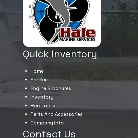
Quick Inventory
Home
Service
Engine Brochures
Inventory
Electronics
Parts And Accessories
Company Info
Contact Us