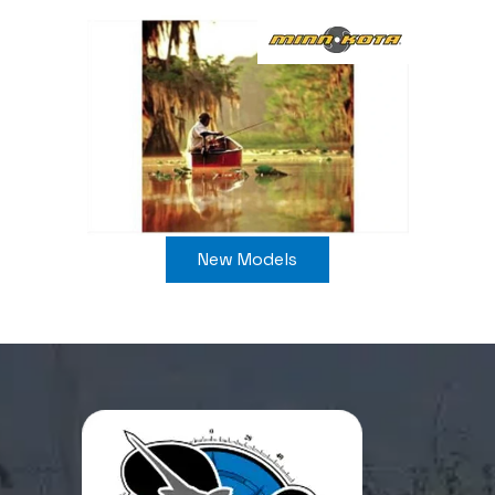
New Models