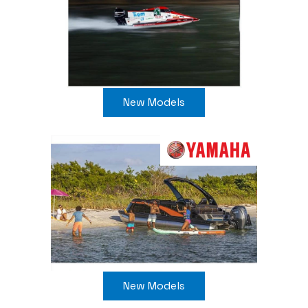
New Models
New Models