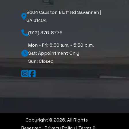
2604 Causton Bluff Rd Savannah |
GA 31404
(912) 376-8776
Mon - Fri: 8:30 a.m. - 5:30 p.m.
Sat: Appointment Only
Sun: Closed
Copyright © 2026. All Rights
Reserved |
Privacy Policy
|
Terms &