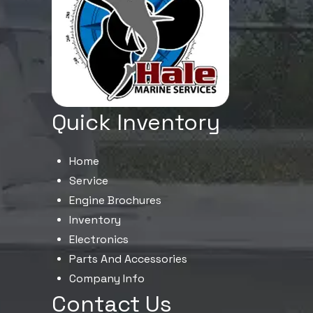
Quick Inventory
Home
Service
Engine Brochures
Inventory
Electronics
Parts And Accessories
Company Info
Contact Us