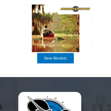
New Models