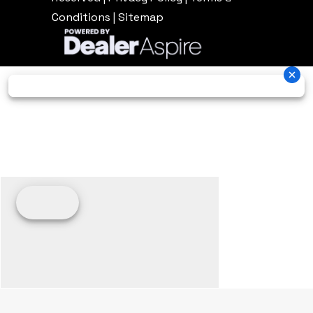
Conditions
|
Sitemap