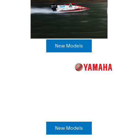
New Models
New Models