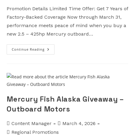
Promotion Details Limited Time Offer: Get 7 Years of
Factory-Backed Coverage Now through March 31,
performance meets peace of mind when you buy a
new 2.5 – 425hp Mercury outboard…
Continue Reading
Get
7
Promotion
–
Outboard
Motors
Mercury Fish Alaska Giveaway –
Outboard Motors
Post
Post
Content Manager
March 4, 2026
author:
published:
Post
Regional Promotions