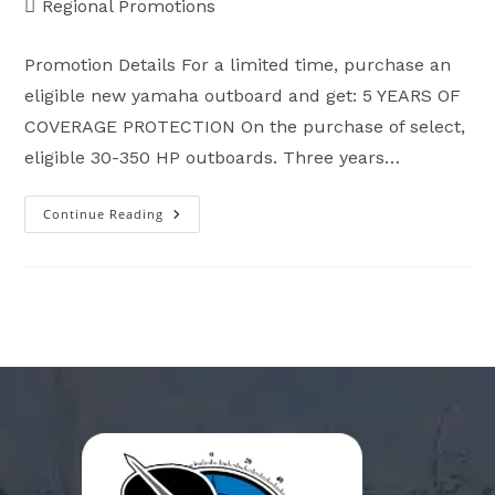
Post
Regional Promotions
category:
Promotion Details For a limited time, purchase an
eligible new yamaha outboard and get: 5 YEARS OF
COVERAGE PROTECTION On the purchase of select,
eligible 30-350 HP outboards. Three years…
Continue Reading
Ready
For
Reliability
–
Outboard
Motors