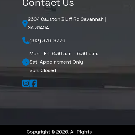
Contact Us
2604 Causton Bluff Rd Savannah |
GA 31404
(912) 376-8776
Mon - Fri: 8:30 a.m. - 5:30 p.m.
Sat: Appointment Only
Sun: Closed
Copyright © 2026. All Rights