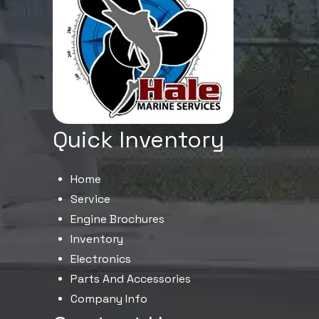
Quick Inventory
Home
Service
Engine Brochures
Inventory
Electronics
Parts And Accessories
Company Info