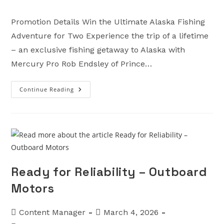
category:
Promotion Details Win the Ultimate Alaska Fishing
Adventure for Two Experience the trip of a lifetime
– an exclusive fishing getaway to Alaska with
Mercury Pro Rob Endsley of Prince…
Continue Reading
Mercury
Fish
Alaska
Giveaway
–
Outboard
Motors
Ready for Reliability – Outboard
Motors
Post
Post
Content Manager
March 4, 2026
author:
published: