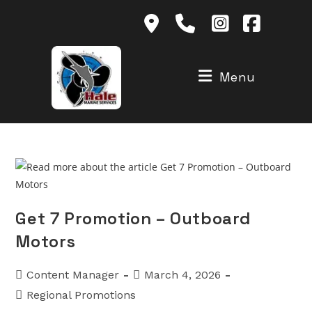
Skip
to
content
Menu
Get 7 Promotion – Outboard
Motors
Post
Post
Content Manager
March 4, 2026
author:
published:
Post
Regional Promotions
category: