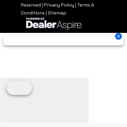
Reserved |
Privacy Policy
|
Terms &
Conditions
|
Sitemap